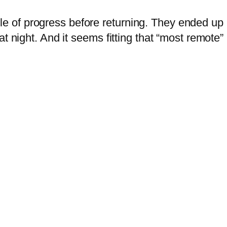
of progress before returning. They ended up h
at night. And it seems fitting that “most remote