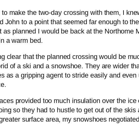
 to make the two-day crossing with them, I knew
and John to a point that seemed far enough to 
 went as planned I would be back at the Northome
 in a warm bed.
ing clear that the planned crossing would be m
rid of a ski and a snowshoe. They are wider tha
s as a gripping agent to stride easily and even u
e.
ces provided too much insulation over the ice 
ing so they had to hustle to get out of the skis
the greater surface area, my snowshoes negotiat