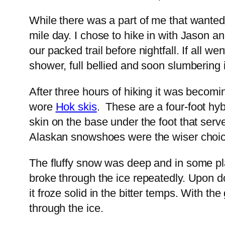
While there was a part of me that wanted
mile day. I chose to hike in with Jason 
our packed trail before nightfall. If all
shower, full bellied and soon slumbering
After three hours of hiking it was becom
wore
Hok skis
. These are a four-foot hyb
skin on the base under the foot that serve
Alaskan snowshoes were the wiser choic
The fluffy snow was deep and in some pla
broke through the ice repeatedly. Upon do
it froze solid in the bitter temps. With 
through the ice.