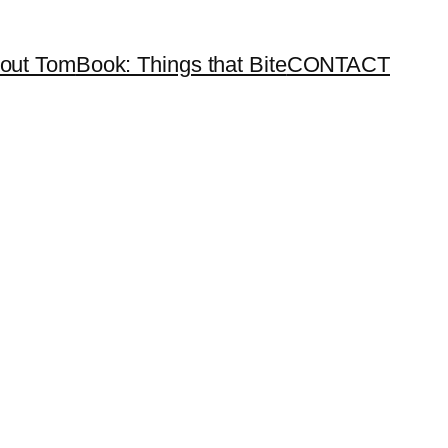
out Tom
Book: Things that Bite
CONTACT