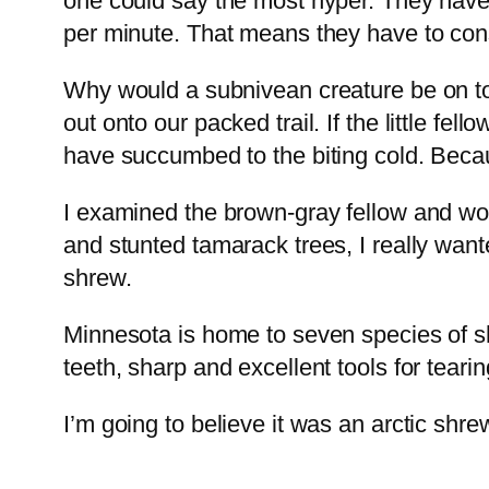
one could say the most hyper. They have
per minute. That means they have to cons
Why would a subnivean creature be on to
out onto our packed trail. If the little fe
have succumbed to the biting cold. Because
I examined the brown-gray fellow and won
and stunted tamarack trees, I really wan
shrew.
Minnesota is home to seven species of shre
teeth, sharp and excellent tools for teari
I’m going to believe it was an arctic shrew