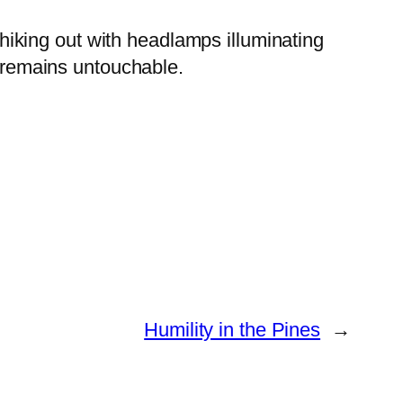
iking out with headlamps illuminating
” remains untouchable.
Humility in the Pines
→