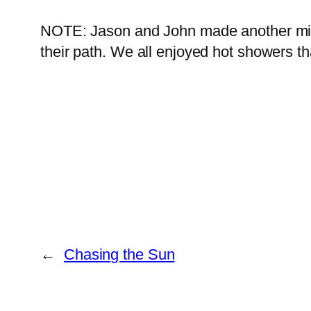
NOTE: Jason and John made another mile 
their path. We all enjoyed hot showers th
←
Chasing the Sun