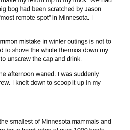
 make my return trip to my truck. We had
 big bog had been scratched by Jason
“most remote spot” in Minnesota. I
mmon mistake in winter outings is not to
 had to shove the whole thermos down my
 to unscrew the cap and drink.
the afternoon waned. I was suddenly
rew. I knelt down to scoop it up in my
re the smallest of Minnesota mammals and