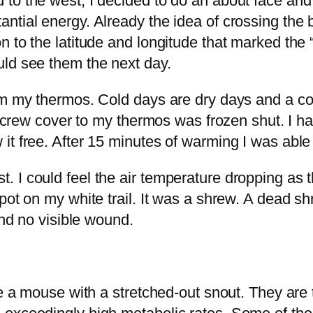
to the west, I decided to do an about face and
ntial energy. Already the idea of crossing the
 to the latitude and longitude that marked the 
uld see them the next day.
om my thermos. Cold days are dry days and a co
he screw cover to my thermos was frozen shut. I
it free. After 15 minutes of warming I was able
 I could feel the air temperature dropping as 
pot on my white trail. It was a shrew. A dead sh
und no visible wound.
ike a mouse with a stretched-out snout. They a