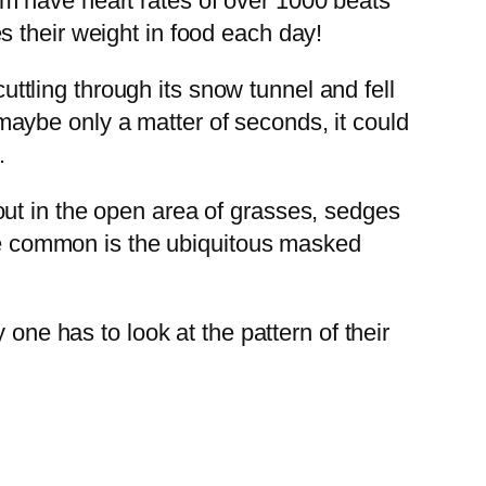
m have heart rates of over 1000 beats
 their weight in food each day!
tling through its snow tunnel and fell
, maybe only a matter of seconds, it could
.
ut in the open area of grasses, sedges
ore common is the ubiquitous masked
one has to look at the pattern of their