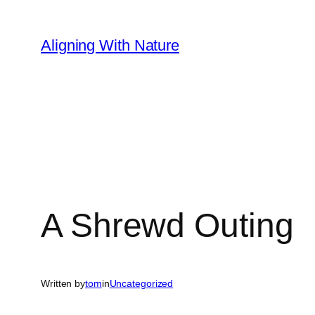
Skip
to
Aligning With Nature
content
A Shrewd Outing
Written by
tom
in
Uncategorized