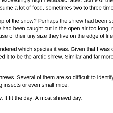
 exceedingly high metabolic rates. Some of the
ume a lot of food, sometimes two to three times
p of the snow? Perhaps the shrew had been scut
llow had been caught out in the open air too long
 of their tiny size they live on the edge of life
dered which species it was. Given that I was o
ted it to be the arctic shrew. Similar and far m
ws. Several of them are so difficult to identify 
ng insects or even small mice.
. It fit the day: A most shrewd day.