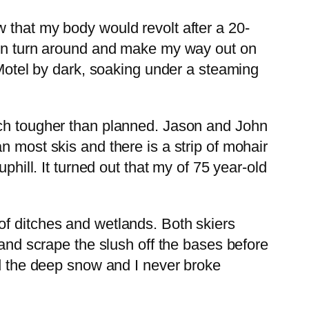
 that my body would revolt after a 20-
then turn around and make my way out on
 Motel by dark, soaking under a steaming
uch tougher than planned. Jason and John
n most skis and there is a strip of mohair
phill. It turned out that my of 75 year-old
of ditches and wetlands. Both skiers
 and scrape the slush off the bases before
ed the deep snow and I never broke