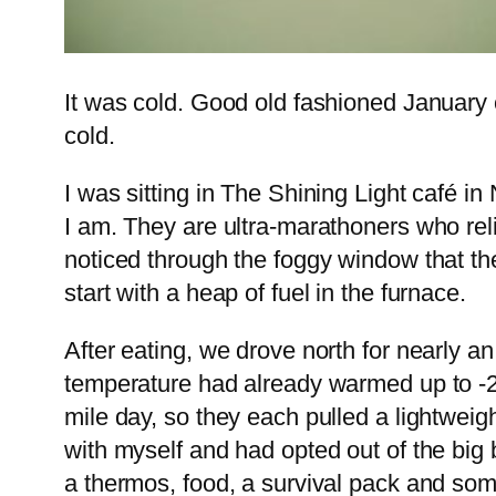
It was cold. Good old fashioned January c
cold.
I was sitting in The Shining Light café 
I am. They are ultra-marathoners who rel
noticed through the foggy window that the
start with a heap of fuel in the furnace.
After eating, we drove north for nearly a
temperature had already warmed up to -
mile day, so they each pulled a lightweigh
with myself and had opted out of the big 
a thermos, food, a survival pack and som