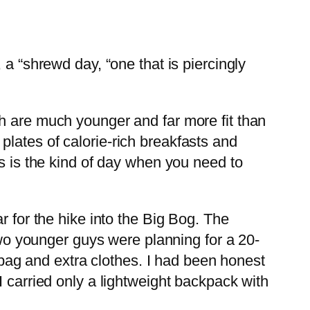
 a “shrewd day, “one that is piercingly
h are much younger and far more fit than
lates of calorie-rich breakfasts and
is is the kind of day when you need to
r for the hike into the Big Bog. The
o younger guys were planning for a 20-
g bag and extra clothes. I had been honest
I carried only a lightweight backpack with