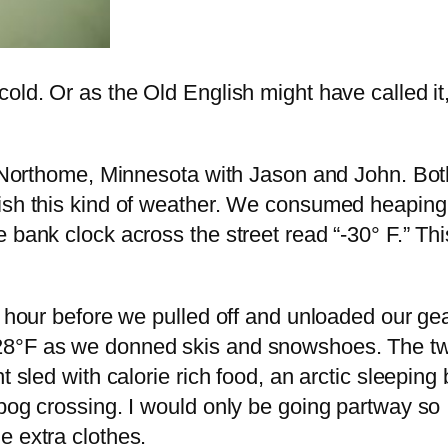
old. Or as the Old English might have called it,
in Northome, Minnesota with Jason and John. Bot
ish this kind of weather. We consumed heaping p
 bank clock across the street read “-30° F.” Th
n hour before we pulled off and unloaded our gea
28°F as we donned skis and snowshoes. The tw
t sled with calorie rich food, an arctic sleepin
bog crossing. I would only be going partway so 
e extra clothes.