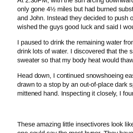
At 2:30PM, with the sun arcing downward 
only gone 4½ miles but had burned substa
and John. Instead they decided to push on
wished the guys good luck and said I wo
I paused to drink the remaining water fr
drink lots of water. I discovered that t
sweater so that my body heat would thaw 
Head down, I continued snowshoeing east.
drawn to a stop by an out-of-place dark s
mittened hand. Inspecting it closely, I fo
These amazing little insectivores look l