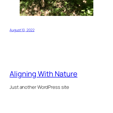
August 10, 2022
Aligning With Nature
Just another WordPress site