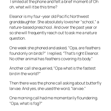
I smiled at the phone and felt a brief moment of
Oh
oh, what will it be this time?
Eleanor is my four-year old Pacific Northwest
granddaughter. She absolutely loves her “school,” a
nature-based preschool. And over the past year or
so she will frequently reach out to ask me a nature
question.
One week she phoned and asked, “Opa, are feathers
found only on birds?” I replied, “That’s right Eleanor.
No other animal has feathers covering its body.”
Another call she queried, “Opa what is the fastest
bird in the world?”
Then there was the phone call asking about butterfly
larvae. And yes, she used the word, “larvae.”
One morning call had me momentarily floundering.
“Opa, what is fog?”