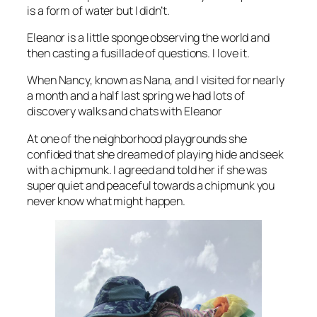
is a form of water but I didn’t.
Eleanor is a little sponge observing the world and
then casting a fusillade of questions. I love it.
When Nancy, known as Nana, and I visited for nearly
a month and a half last spring we had lots of
discovery walks and chats with Eleanor
At one of the neighborhood playgrounds she
confided that she dreamed of playing hide and seek
with a chipmunk. I agreed and told her if she was
super quiet and peaceful towards a chipmunk you
never know what might happen.