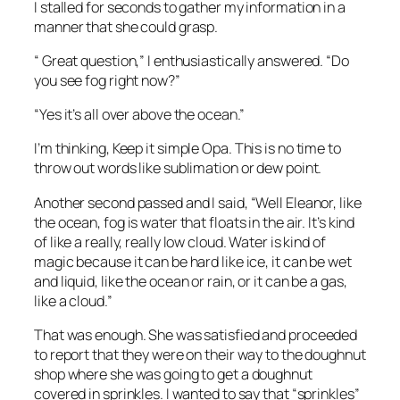
I stalled for seconds to gather my information in a
manner that she could grasp.
“ Great question,” I enthusiastically answered. “Do
you see fog right now?”
“Yes it’s all over above the ocean.”
I’m thinking,
Keep it simple Opa.
This is no time to
throw out words like sublimation or dew point.
Another second passed and I said, “Well Eleanor, like
the ocean, fog is water that floats in the air. It’s kind
of like a really, really low cloud. Water is kind of
magic because it can be hard like ice, it can be wet
and liquid, like the ocean or rain, or it can be a gas,
like a cloud.”
That was enough. She was satisfied and proceeded
to report that they were on their way to the doughnut
shop where she was going to get a doughnut
covered in sprinkles. I wanted to say that “sprinkles”