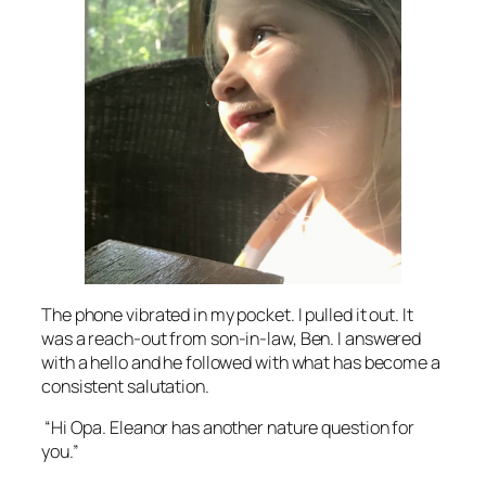
The phone vibrated in my pocket. I pulled it out. It
was a reach-out from son-in-law, Ben. I answered
with a hello and he followed with what has become a
consistent salutation.
“Hi Opa. Eleanor has another nature question for
you.”