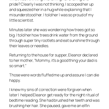
pride? Clearly I was not thinking. I scooped her up
and squeezed her in a hug while explaining that I
misunderstood her. I told her I was so proud of my
little scientist.
Minutes later she was wondering how trees got so
big. I told her how trees drink water from the ground
through super tiny rootlets and eat sunshine through
their leaves or needles.
Returning to the house for supper, Eleanor declared
to her mother, “Mommy, it’s a good thing your dad is
so smart.”
Those were words fluffed me up and assure I can die
happy.
I knew my sins of correction were forgiven when
later I helped Eleanor get ready for the night ritual of
bedtime reading. She had brushed her teeth and was
brushing her hair. She paused, gave me an elfin