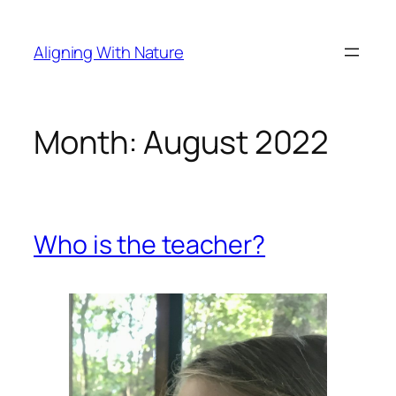
Skip
to
Aligning With Nature
content
Month:
August 2022
Who is the teacher?