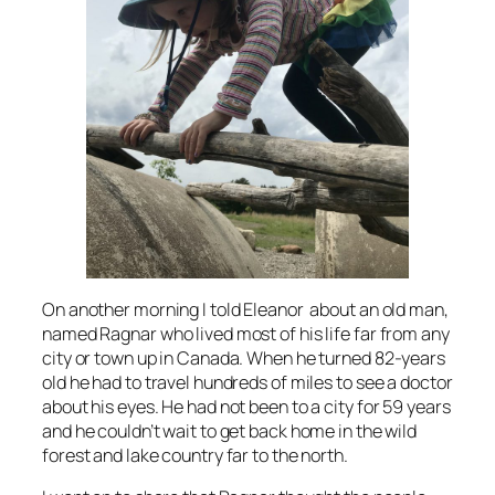
On another morning I told Eleanor about an old man,
named Ragnar who lived most of his life far from any
city or town up in Canada. When he turned 82-years
old he had to travel hundreds of miles to see a doctor
about his eyes. He had not been to a city for 59 years
and he couldn’t wait to get back home in the wild
forest and lake country far to the north.