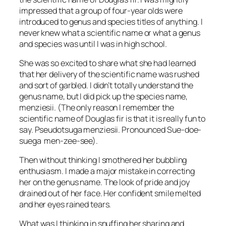
impressed that a group of four-year olds were
introduced to genus and species titles of anything. I
never knew what a scientific name or what a genus
and species was until I was in high school.
She was so excited to share what she had learned
that her delivery of the scientific name was rushed
and sort of garbled. I didn’t totally understand the
genus name, but I did pick up the species name,
menziesii
. (The only reason I remember the
scientific name of Douglas fir is that it is really fun to
say.
Pseudotsuga menziesii
. Pronounced Sue-doe-
suega men-zee-see).
Then without thinking I smothered her bubbling
enthusiasm. I made a major mistake in correcting
her on the genus name. The look of pride and joy
drained out of her face. Her confident smile melted
and her eyes rained tears.
What was I thinking in snuffing her sharing and