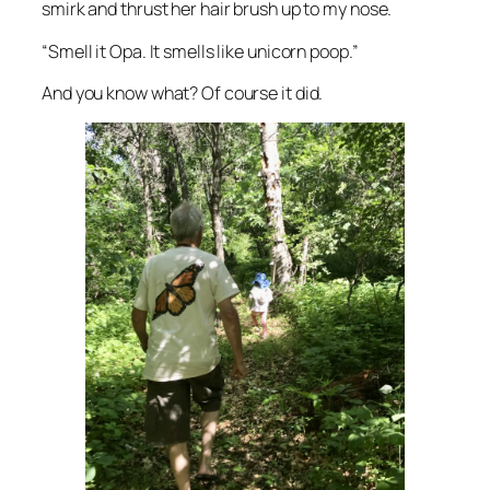
smirk and thrust her hair brush up to my nose.
“Smell it Opa. It smells like unicorn poop.”
And you know what? Of course it did.