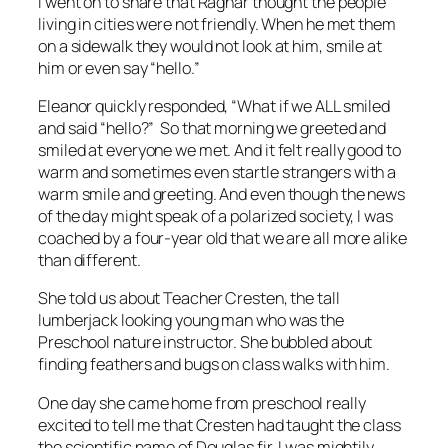
I went on to share that Ragnar thought the people
living in cities were not friendly. When he met them
on a sidewalk they would not look at him, smile at
him or even say “hello.”
Eleanor quickly responded, “What if we ALL smiled
and said “hello?” So that morning we greeted and
smiled at everyone we met. And it felt really good to
warm and sometimes even startle strangers with a
warm smile and greeting. And even though the news
of the day might speak of a polarized society, I was
coached by a four-year old that we are all more alike
than different.
She told us about Teacher Cresten, the tall
lumberjack looking young man who was the
Preschool nature instructor. She bubbled about
finding feathers and bugs on class walks with him.
One day she came home from preschool really
excited to tell me that Cresten had taught the class
the scientific name of Douglas fir. I was mightily