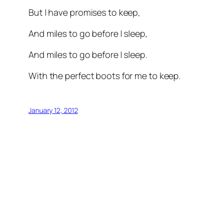
But I have promises to keep,
And miles to go before I sleep,
And miles to go before I sleep.
With the perfect boots for me to keep.
January 12, 2012