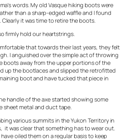
ndma’s words. My old Vasque hiking boots were
ather than a sharp-edged waffle and I found
learly it was time to retire the boots.
o firmly hold our heartstrings.
mfortable that towards their last years, they felt
gh. I anguished over the simple act of throwing
 the boots away from the upper portions of the
d up the bootlaces and slipped the retrofitted
emaining boot and have tucked that piece in
 the handle of the axe started showing some
e sheet metal and duct tape.
ing various summits in the Yukon Territory in
 it was clear that something has to wear out.
 have oiled them on a regular basis to keep