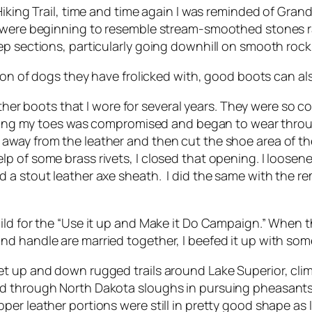
Hiking Trail, time and time again I was reminded of Gra
s were beginning to resemble stream-smoothed stones r
 sections, particularly going downhill on smooth rock. C
ion of dogs they have frolicked with, good boots can als
ather boots that I wore for several years. They were so co
vering my toes was compromised and began to wear throu
 soles away from the leather and then cut the shoe area of
p of some brass rivets, I closed that opening. I loosene
 a stout leather axe sheath. I did the same with the r
hild for the “Use it up and Make it Do Campaign.” When
d handle are married together, I beefed it up with som
t up and down rugged trails around Lake Superior, climb
d through North Dakota sloughs in pursuing pheasants,
er leather portions were still in pretty good shape as I