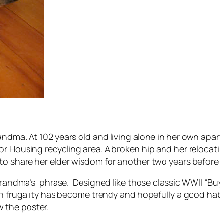
andma. At 102 years old and living alone in her own apa
ior Housing recycling area. A broken hip and her reloc
to share her elder wisdom for another two years before 
 Grandma’s phrase. Designed like those classic WWII “Buy
en frugality has become trendy and hopefully a good hab
 the poster.