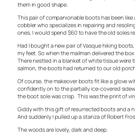
them in good shape.
This pair of companionable boots has been like a
cobbler who specializes in repairing and resolin
ones, I would spend $60 to have the old soles r
Had I bought a new pair of Vasque hiking boots
my feet. So when the mailman delivered the box
There nestled in a blanket of white tissue were
salmon, the boots had returned to our old porch
Of course, the makeover boots fit like a glove w
confidently on to the partially ice-covered side
the boot sole was crisp. This was the print of vir
Giddy with this gift of resurrected boots and a
And suddenly I pulled up a stanza of Robert Fr
The woods are lovely, dark and deep.