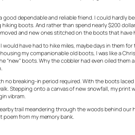
 good dependable and reliable friend. I could hardly bea
g hiking boots. And rather than spend nearly $200 dolla
emoved and new ones stitched on the boots that have ha
, I would have had to hike miles, maybe days in them f
 housing my companionable old boots, I was like a Chri
 the “new” boots. Why the cobbler had even oiled them an
.
ith no breaking-in period required. With the boots laced
walk. Stepping onto a canvas of new snowfall, my print w
gin vibram.
 nearby trail meandering through the woods behind our 
ost poem from my memory bank.