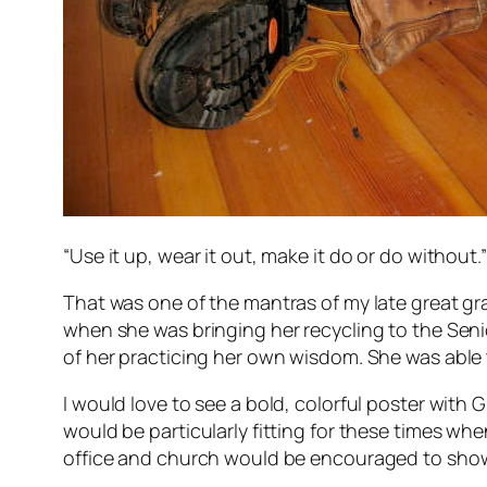
“Use it up, wear it out, make it do or do without.”
That was one of the mantras of my late great gr
when she was bringing her recycling to the Sen
of her practicing her own wisdom. She was able 
I would love to see a bold, colorful poster with
would be particularly fitting for these times wh
office and church would be encouraged to show