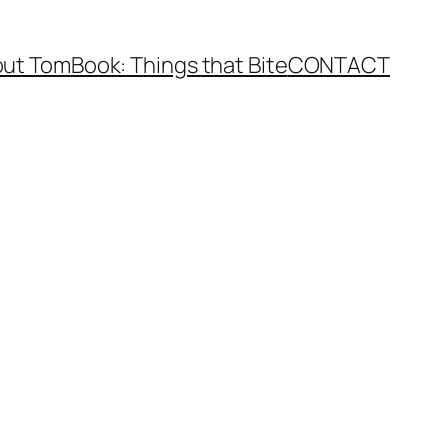
ut Tom
Book: Things that Bite
CONTACT