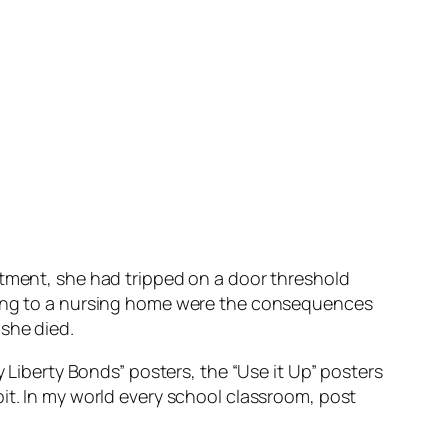
rtment, she had tripped on a door threshold
ating to a nursing home were the consequences
she died.
 Liberty Bonds” posters, the “Use it Up” posters
it. In my world every school classroom, post