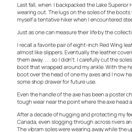
Last fall, when I backpacked the Lake Superior 
wearing out. The lugs on the soles of the boot
myself a tentative hiker when I encountered steep
Just as one can measure their life by the collect
I recall a favorite pair of eight-inch Red Wing le
almost like slippers. Eventually the leather co
them away. . . . so I didn’t. I carefully cut the
boot that wrapped around my ankle. With the hel
boot over the head of one my axes and I now had
some shop drawer for future use.
Even the handle of the axe has been a poster c
tough wear near the point where the axe head an
After a decade of hugging and protecting my fee
Canada, even slogging through across rivers an
The vibram soles were wearing away while the upp