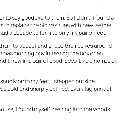
r to say goodbye to them. So I didn’t. I found a
rs to replace the old Vasques with new leather
d a decade to form to only my pair of feet.
or them to accept and shape themselves around
stmas morning boy in tearing the box open.
d threw in a pair of good laces. Like a homesick
 snugly onto my feet, I stepped outside
as bold and sharply defined. Every lug print of
house, I found myself heading into the woods.