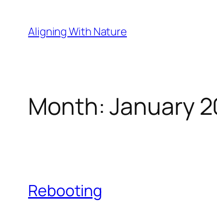
Skip
to
Aligning With Nature
content
Month:
January 2
Rebooting