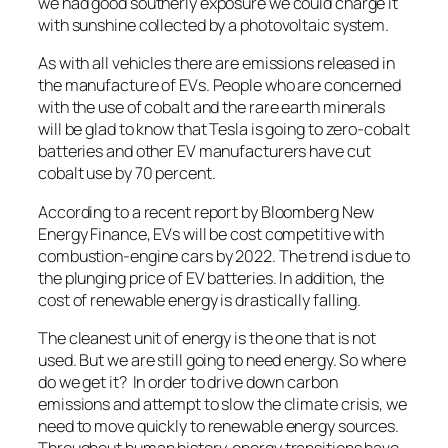
we had good southerly exposure we could charge it
with sunshine collected by a photovoltaic system.
As with all vehicles there are emissions released in
the manufacture of EVs. People who are concerned
with the use of cobalt and the rare earth minerals
will be glad to know that Tesla is going to zero-cobalt
batteries and other EV manufacturers have cut
cobalt use by 70 percent.
According to a recent report by Bloomberg New
Energy Finance, EVs will be cost competitive with
combustion-engine cars by 2022. The trend is due to
the plunging price of EV batteries. In addition, the
cost of renewable energy is drastically falling.
The cleanest unit of energy is the one that is not
used. But we are still going to need energy. So where
do we get it? In order to drive down carbon
emissions and attempt to slow the climate crisis, we
need to move quickly to renewable energy sources.
Throughout human history, energy transitions have