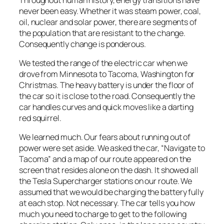
never been easy. Whether it was steam power, coal,
oil, nuclear and solar power, there are segments of
the population that are resistant to the change.
Consequently change is ponderous.
We tested the range of the electric car when we
drove from Minnesota to Tacoma, Washington for
Christmas. The heavy battery is under the floor of
the car so it is close to the road. Consequently the
car handles curves and quick moves like a darting
red squirrel.
We learned much. Our fears about running out of
power were set aside. We asked the car, “Navigate to
Tacoma” and a map of our route appeared on the
screen that resides alone on the dash. It showed all
the Tesla Supercharger stations on our route. We
assumed that we would be charging the battery fully
at each stop. Not necessary. The car tells you how
much you need to charge to get to the following