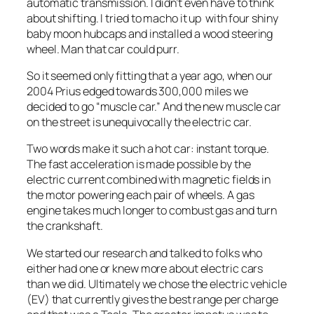
automatic transmission. I didn’t even have to think
about shifting. I tried to macho it up with four shiny
baby moon hubcaps and installed a wood steering
wheel. Man that car could purr.
So it seemed only fitting that a year ago, when our
2004 Prius edged towards 300,000 miles we
decided to go “muscle car.” And the new muscle car
on the street is unequivocally the electric car.
Two words make it such a hot car: instant torque.
The fast acceleration is made possible by the
electric current combined with magnetic fields in
the motor powering each pair of wheels. A gas
engine takes much longer to combust gas and turn
the crankshaft.
We started our research and talked to folks who
either had one or knew more about electric cars
than we did. Ultimately we chose the electric vehicle
(EV) that currently gives the best range per charge