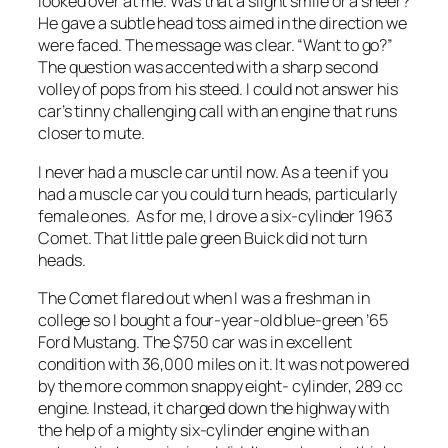
looked over at me. Was that a slight smile or a sneer?
He gave a subtle head toss aimed in the direction we
were faced. The message was clear. “Want to go?”
The question was accented with a sharp second
volley of pops from his steed. I could not answer his
car’s tinny challenging call with an engine that runs
closer to mute.
I never had a muscle car until now. As a teen if you
had a muscle car you could turn heads, particularly
female ones. As for me, I drove a six-cylinder 1963
Comet. That little pale green Buick did not turn
heads.
The Comet flared out when I was a freshman in
college so I bought a four-year-old blue-green ’65
Ford Mustang. The $750 car was in excellent
condition with 36,000 miles on it. It was not powered
by the more common snappy eight- cylinder, 289 cc
engine. Instead, it charged down the highway with
the help of a mighty six-cylinder engine with an