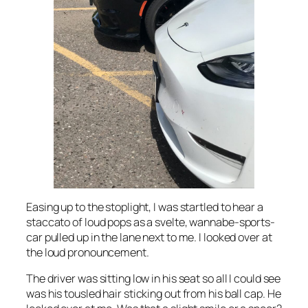
Easing up to the stoplight, I was startled to hear a
staccato of loud pops as a svelte, wannabe-sports-
car pulled up in the lane next to me. I looked over at
the loud pronouncement.
The driver was sitting low in his seat so all I could see
was his tousled hair sticking out from his ball cap. He