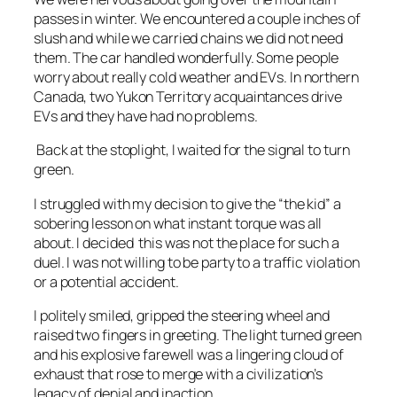
passes in winter. We encountered a couple inches of
slush and while we carried chains we did not need
them. The car handled wonderfully. Some people
worry about really cold weather and EVs. In northern
Canada, two Yukon Territory acquaintances drive
EVs and they have had no problems.
Back at the stoplight, I waited for the signal to turn
green.
I struggled with my decision to give the “the kid” a
sobering lesson on what instant torque was all
about. I decided this was not the place for such a
duel. I was not willing to be party to a traffic violation
or a potential accident.
I politely smiled, gripped the steering wheel and
raised two fingers in greeting. The light turned green
and his explosive farewell was a lingering cloud of
exhaust that rose to merge with a civilization’s
legacy of denial and inaction.