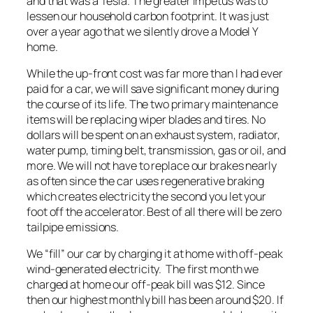
and that was a Tesla. The greater impetus was to
lessen our household carbon footprint. It was just
over a year ago that we silently drove a Model Y
home.
While the up-front cost was far more than I had ever
paid for a car, we will save significant money during
the course of its life. The two primary maintenance
items will be replacing wiper blades and tires. No
dollars will be spent on an exhaust system, radiator,
water pump, timing belt, transmission, gas or oil, and
more. We will not have to replace our brakes nearly
as often since the car uses regenerative braking
which creates electricity the second you let your
foot off the accelerator. Best of all there will be zero
tailpipe emissions.
We “fill” our car by charging it at home with off-peak
wind-generated electricity. The first month we
charged at home our off-peak bill was $12. Since
then our highest monthly bill has been around $20. If