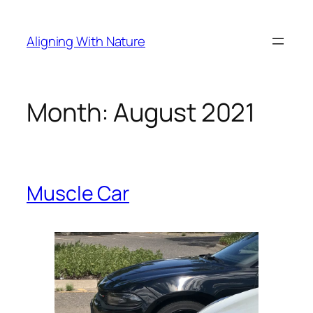
Skip
to
Aligning With Nature
content
Month:
August 2021
Muscle Car