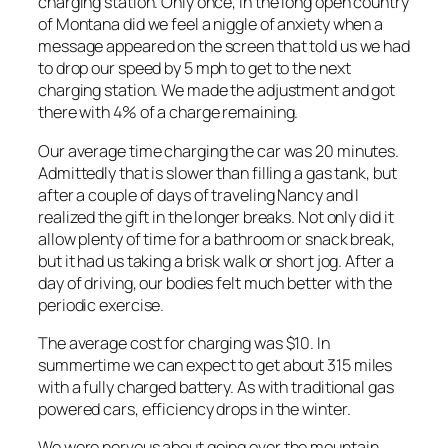
charging station. Only once, in the long open country
of Montana did we feel a niggle of anxiety when a
message appeared on the screen that told us we had
to drop our speed by 5 mph to get to the next
charging station. We made the adjustment and got
there with 4% of a charge remaining.
Our average time charging the car was 20 minutes.
Admittedly that is slower than filling a gas tank, but
after a couple of days of traveling Nancy and I
realized the gift in the longer breaks. Not only did it
allow plenty of time for a bathroom or snack break,
but it had us taking a brisk walk or short jog. After a
day of driving, our bodies felt much better with the
periodic exercise.
The average cost for charging was $10. In
summertime we can expect to get about 315 miles
with a fully charged battery. As with traditional gas
powered cars, efficiency drops in the winter.
We were nervous about going over the mountain