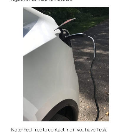
Note: Feel free to contact me if you have Tesla