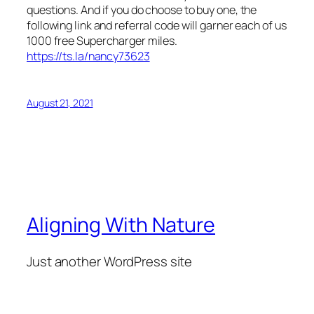
questions. And if you do choose to buy one, the
following link and referral code will garner each of us
1000 free Supercharger miles.
https://ts.la/nancy73623
August 21, 2021
Aligning With Nature
Just another WordPress site